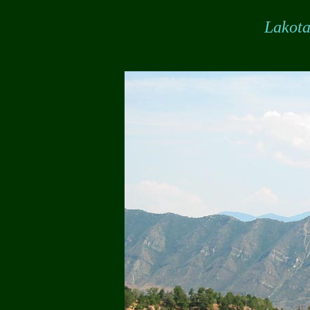
Lakot