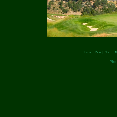
Home
|
East
|
North
|
N
Phot